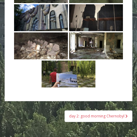
Beitrags-
day 2: good morning Chernobyl
Navigation